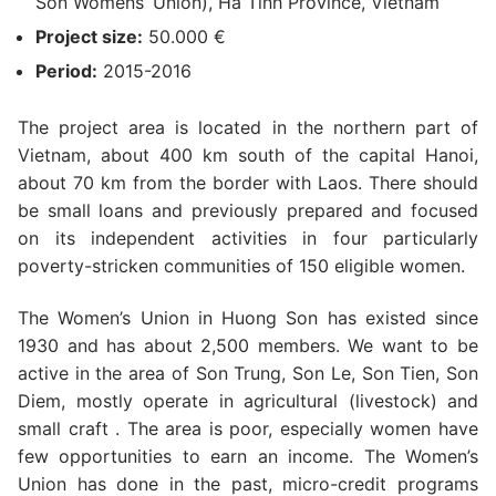
Son Womens’ Union), Ha Tinh Province, Vietnam
Project size:
50.000 €
Period:
2015-2016
The project area is located in the northern part of
Vietnam, about 400 km south of the capital Hanoi,
about 70 km from the border with Laos. There should
be small loans and previously prepared and focused
on its independent activities in four particularly
poverty-stricken communities of 150 eligible women.
The Women’s Union in Huong Son has existed since
1930 and has about 2,500 members. We want to be
active in the area of Son Trung, Son Le, Son Tien, Son
Diem, mostly operate in agricultural (livestock) and
small craft . The area is poor, especially women have
few opportunities to earn an income. The Women’s
Union has done in the past, micro-credit programs