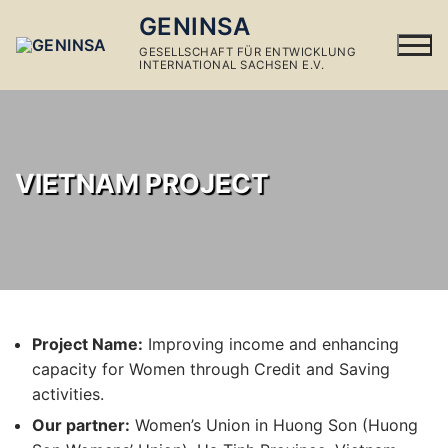
Skip
GENINSA
to
GESELLSCHAFT FÜR ENTWICKLUNG
content
INTERNATIONAL SACHSEN E.V.
VIETNAM PROJECT
Project Name:
Improving income and enhancing
capacity for Women through Credit and Saving
activities.
Our partner:
Women’s Union in Huong Son (Huong