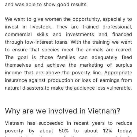
and was able to show good results.
We want to give women the opportunity, especially to
invest in livestock. They are trained professional,
commercial skills and investments and financed
through low-interest loans. With the training we want
to ensure that species meet the animals are reared.
The goal is those families can adequately feed
themselves and achieve the marketing of surplus
income that are above the poverty line. Appropriate
insurance against production or loss of earnings from
natural disasters to make the audience less vulnerable.
Why are we involved in Vietnam?
Vietnam has succeeded in recent years to reduce
poverty by about 50% to about 12% today.