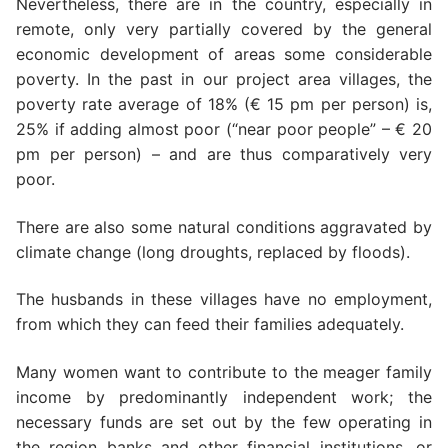
Nevertheless, there are in the country, especially in
remote, only very partially covered by the general
economic development of areas some considerable
poverty. In the past in our project area villages, the
poverty rate average of 18% (€ 15 pm per person) is,
25% if adding almost poor (“near poor people” – € 20
pm per person) – and are thus comparatively very
poor.
There are also some natural conditions aggravated by
climate change (long droughts, replaced by floods).
The husbands in these villages have no employment,
from which they can feed their families adequately.
Many women want to contribute to the meager family
income by predominantly independent work; the
necessary funds are set out by the few operating in
the region banks and other financial institutions, or